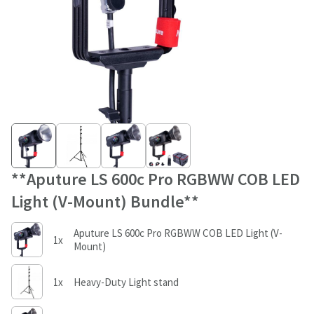
**Aputure LS 600c Pro RGBWW COB LED
Light (V-Mount) Bundle**